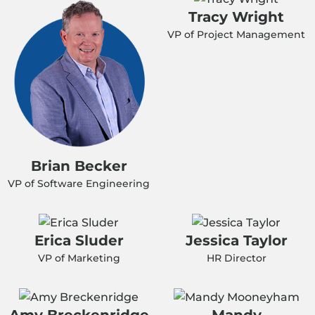
Tracy Wright
VP of Project Management
Brian Becker
VP of Software Engineering
Erica Sluder
Jessica Taylor
VP of Marketing
HR Director
Amy Breckenridge
Mandy