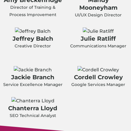
Mooneyham
Director of Training &
Process Improvement
UI/UX Design Director
Jeffrey Balch
Julie Ratliff
Creative Director
Communications Manager
Jackie Branch
Cordell Crowley
Service Excellence Manager
Google Services Manager
Chanterra Lloyd
SEO Technical Analyst