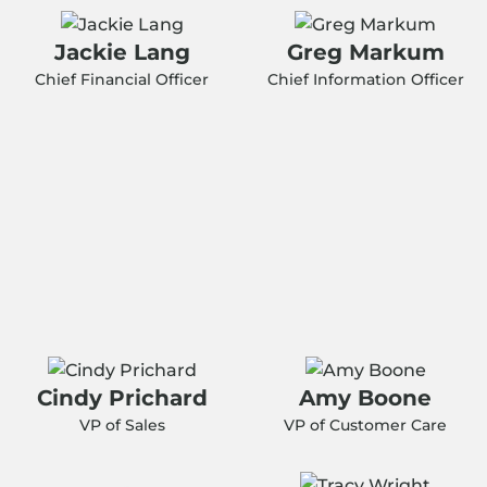
Jackie Lang
Greg Markum
Chief Financial Officer
Chief Information Officer
Cindy Prichard
Amy Boone
VP of Sales
VP of Customer Care