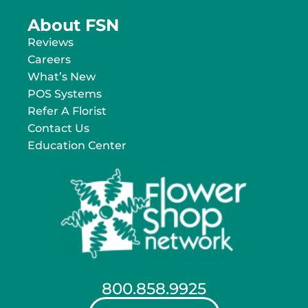
About FSN
Reviews
Careers
What’s New
POS Systems
Refer A Florist
Contact Us
Education Center
800.858.9925