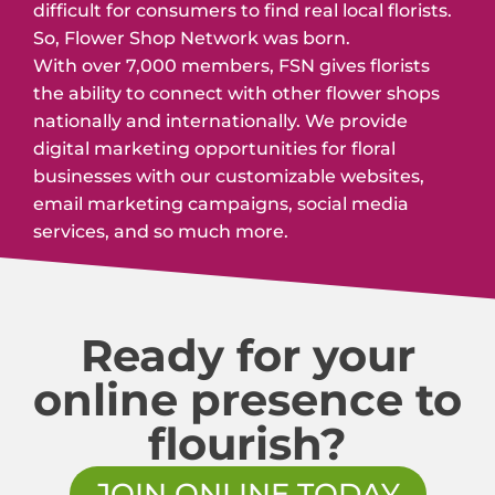
difficult for consumers to find real local florists.
So, Flower Shop Network was born.
With over 7,000 members, FSN gives florists
the ability to connect with other flower shops
nationally and internationally. We provide
digital marketing opportunities for floral
businesses with our customizable websites,
email marketing campaigns, social media
services, and so much more.
Ready for your
online presence to
flourish?
JOIN ONLINE TODAY