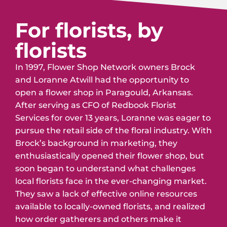
For florists, by
florists
In 1997, Flower Shop Network owners Brock
and Loranne Atwill had the opportunity to
open a flower shop in Paragould, Arkansas.
After serving as CFO of Redbook Florist
Services for over 13 years, Loranne was eager to
pursue the retail side of the floral industry. With
Brock’s background in marketing, they
enthusiastically opened their flower shop, but
soon began to understand what challenges
local florists face in the ever-changing market.
They saw a lack of effective online resources
available to locally-owned florists, and realized
how order gatherers and others make it