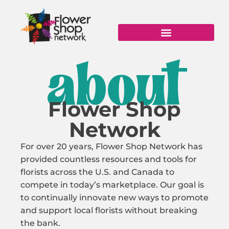
Skip
to
content
about
Flower Shop
Network
For over 20 years, Flower Shop Network has
provided countless resources and tools for
florists across the U.S. and Canada to
compete in today’s marketplace. Our goal is
to continually innovate new ways to promote
and support local florists without breaking
the bank.