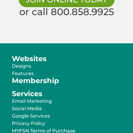
or call 800.858.9925
Websites
Designs
Features
Membership
Services
Email Marketing
Social Media
Google Services
Privacy Policy
MYFSN Terms of Purchase