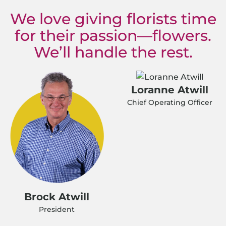
We love giving florists time
for their passion—flowers.
We’ll handle the rest.
Loranne Atwill
Chief Operating Officer
Brock Atwill
President