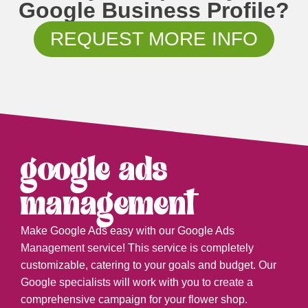
Google Business Profile?
REQUEST MORE INFO
google ads
management
Make Google Ads easy with our Google Ads
Management service! This service is completely
customizable, catering to your goals and budget. Our
Google specialists will work with you to create a
comprehensive campaign for your flower shop.