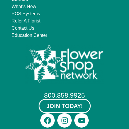
What’s New
POS Systems
Refer A Florist
Contact Us
Education Center
800.858.9925
JOIN TODAY!