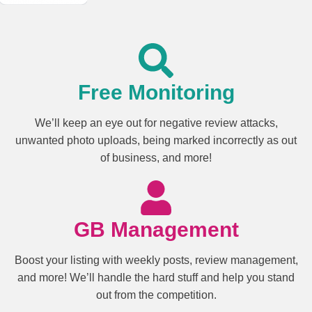
Free Monitoring
We’ll keep an eye out for negative review attacks,
unwanted photo uploads, being marked incorrectly as out
of business, and more!
GB Management
Boost your listing with weekly posts, review management,
and more! We’ll handle the hard stuff and help you stand
out from the competition.