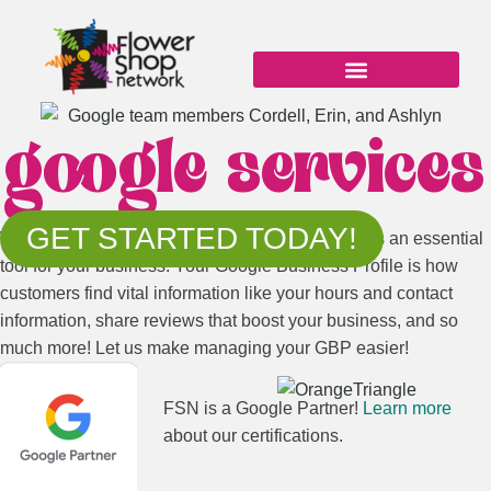
Skip
to
content
google services
GET STARTED TODAY!
When it comes to your online presence, Google is an essential
tool for your business. Your Google Business Profile is how
customers find vital information like your hours and contact
information, share reviews that boost your business, and so
much more! Let us make managing your GBP easier!
FSN is a Google Partner!
Learn more
about our certifications.