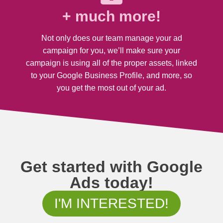
+ much more!
Not only does our team manage your ad
campaign for you, we’ll make sure your
campaign is using all of the proper assets, linked
to your Google Business Profile, and more, so
you get the most out of your ad.
Get started with Google
Ads today!
I'M INTERESTED!