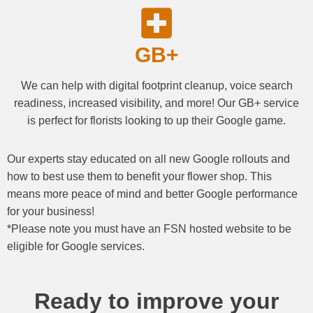
GB+
We can help with digital footprint cleanup, voice search
readiness, increased visibility, and more! Our GB+ service
is perfect for florists looking to up their Google game.
Our experts stay educated on all new Google rollouts and
how to best use them to benefit your flower shop. This
means more peace of mind and better Google performance
for your business!
*Please note you must have an FSN hosted website to be
eligible for Google services.
Ready to improve your