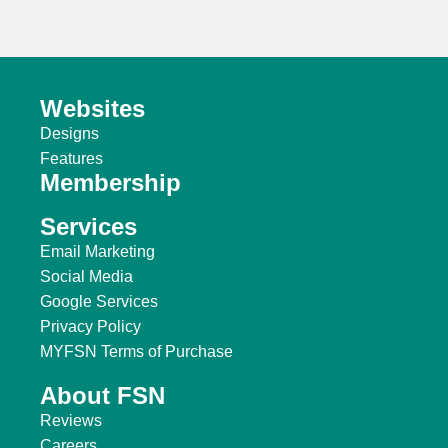
Websites
Designs
Features
Membership
Services
Email Marketing
Social Media
Google Services
Privacy Policy
MYFSN Terms of Purchase
About FSN
Reviews
Careers