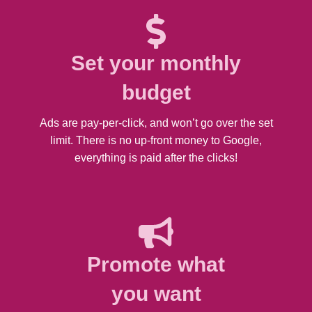
Set your monthly
budget
Ads are pay-per-click, and won’t go over the set
limit. There is no up-front money to Google,
everything is paid after the clicks!
Promote what
you want