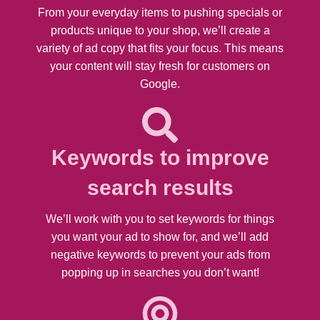
From your everyday items to pushing specials or
products unique to your shop, we’ll create a
variety of ad copy that fits your focus. This means
your content will stay fresh for customers on
Google.
Keywords to improve
search results
We’ll work with you to set keywords for things
you want your ad to show for, and we’ll add
negative keywords to prevent your ads from
popping up in searches you don’t want!