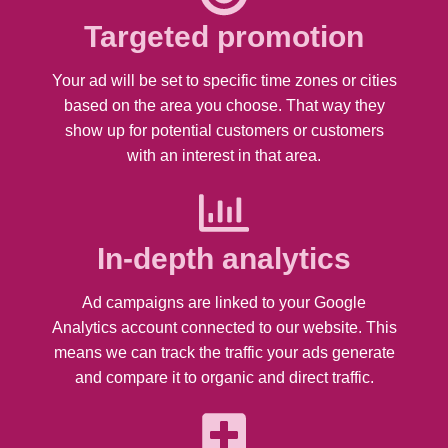
Targeted promotion
Your ad will be set to specific time zones or cities
based on the area you choose. That way they
show up for potential customers or customers
with an interest in that area.
In-depth analytics
Ad campaigns are linked to your Google
Analytics account connected to our website. This
means we can track the traffic your ads generate
and compare it to organic and direct traffic.