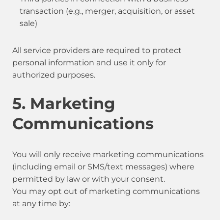
transaction (e.g., merger, acquisition, or asset
sale)
All service providers are required to protect
personal information and use it only for
authorized purposes.
5. Marketing
Communications
You will only receive marketing communications
(including email or SMS/text messages) where
permitted by law or with your consent.
You may opt out of marketing communications
at any time by: