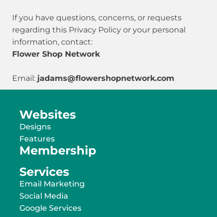
If you have questions, concerns, or requests
regarding this Privacy Policy or your personal
information, contact:
Flower Shop Network
Email:
jadams@flowershopnetwork.com
Websites
Designs
Features
Membership
Services
Email Marketing
Social Media
Google Services