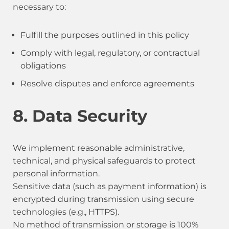
necessary to:
Fulfill the purposes outlined in this policy
Comply with legal, regulatory, or contractual
obligations
Resolve disputes and enforce agreements
8. Data Security
We implement reasonable administrative,
technical, and physical safeguards to protect
personal information.
Sensitive data (such as payment information) is
encrypted during transmission using secure
technologies (e.g., HTTPS).
No method of transmission or storage is 100%