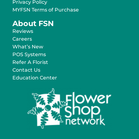
Privacy Policy
MYFSN Terms of Purchase
About FSN
Reviews
Careers
What’s New
POS Systems
Refer A Florist
Contact Us
Education Center