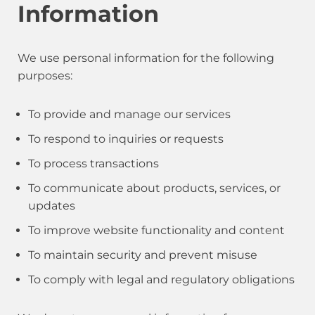
Information
We use personal information for the following
purposes:
To provide and manage our services
To respond to inquiries or requests
To process transactions
To communicate about products, services, or
updates
To improve website functionality and content
To maintain security and prevent misuse
To comply with legal and regulatory obligations