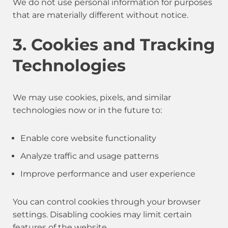
We do not use personal information for purposes
that are materially different without notice.
3. Cookies and Tracking
Technologies
We may use cookies, pixels, and similar
technologies now or in the future to:
Enable core website functionality
Analyze traffic and usage patterns
Improve performance and user experience
You can control cookies through your browser
settings. Disabling cookies may limit certain
features of the website.