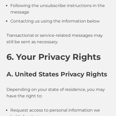
Following the unsubscribe instructions in the
message
Contacting us using the information below
Transactional or service-related messages may
still be sent as necessary.
6. Your Privacy Rights
A. United States Privacy Rights
Depending on your state of residence, you may
have the right to:
Request access to personal information we