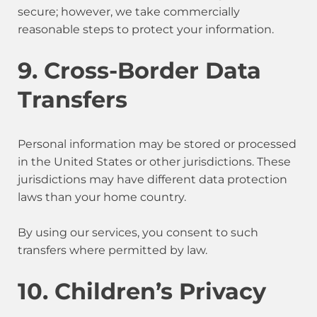
secure; however, we take commercially
reasonable steps to protect your information.
9. Cross-Border Data
Transfers
Personal information may be stored or processed
in the United States or other jurisdictions. These
jurisdictions may have different data protection
laws than your home country.
By using our services, you consent to such
transfers where permitted by law.
10. Children’s Privacy