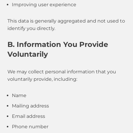
Improving user experience
This data is generally aggregated and not used to
identify you directly.
B. Information You Provide
Voluntarily
We may collect personal information that you
voluntarily provide, including:
Name
Mailing address
Email address
Phone number