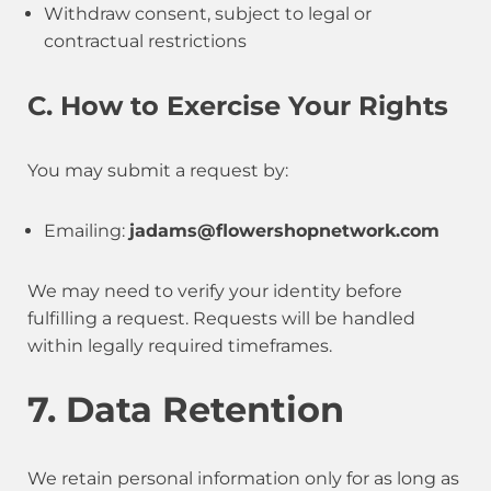
Withdraw consent, subject to legal or
contractual restrictions
C. How to Exercise Your Rights
You may submit a request by:
Emailing:
jadams@flowershopnetwork.com
We may need to verify your identity before
fulfilling a request. Requests will be handled
within legally required timeframes.
7. Data Retention
We retain personal information only for as long as