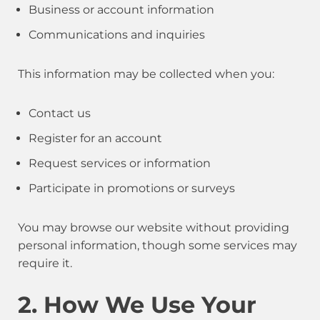
Business or account information
Communications and inquiries
This information may be collected when you:
Contact us
Register for an account
Request services or information
Participate in promotions or surveys
You may browse our website without providing
personal information, though some services may
require it.
2. How We Use Your