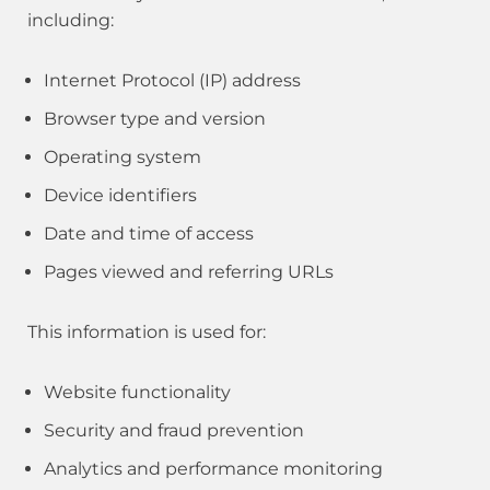
including:
Internet Protocol (IP) address
Browser type and version
Operating system
Device identifiers
Date and time of access
Pages viewed and referring URLs
This information is used for:
Website functionality
Security and fraud prevention
Analytics and performance monitoring