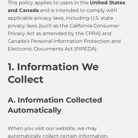
This policy applies to users in the
United States
and Canada
and is intended to comply with
applicable privacy laws, including U.S. state
privacy laws (such as the California Consumer
Privacy Act as amended by the CPRA) and
Canada’s Personal Information Protection and
Electronic Documents Act (PIPEDA).
1. Information We
Collect
A. Information Collected
Automatically
When you visit our website, we may
automatically collect certain information,