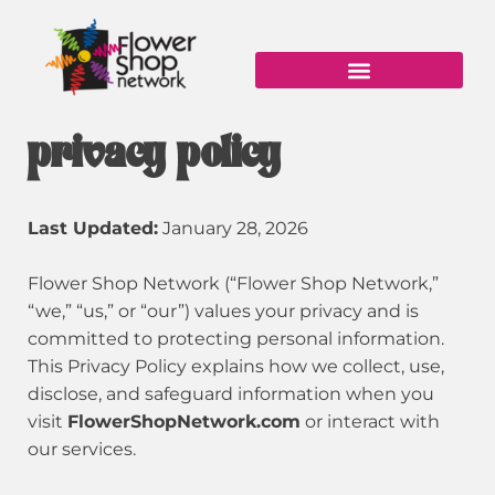
Skip
to
content
privacy policy
Last Updated:
January 28, 2026
Flower Shop Network (“Flower Shop Network,”
“we,” “us,” or “our”) values your privacy and is
committed to protecting personal information.
This Privacy Policy explains how we collect, use,
disclose, and safeguard information when you
visit
FlowerShopNetwork.com
or interact with
our services.