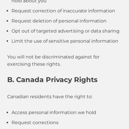
hold about you
Request correction of inaccurate information
Request deletion of personal information
Opt out of targeted advertising or data sharing
Limit the use of sensitive personal information
You will not be discriminated against for
exercising these rights.
B. Canada Privacy Rights
Canadian residents have the right to:
Access personal information we hold
Request corrections