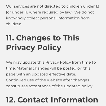
Our services are not directed to children under 13
(or under 16 where required by law). We do not
knowingly collect personal information from
children.
11. Changes to This
Privacy Policy
We may update this Privacy Policy from time to
time. Material changes will be posted on this
page with an updated effective date.
Continued use of the website after changes
constitutes acceptance of the updated policy.
12. Contact Information