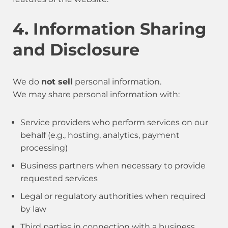
4. Information Sharing
and Disclosure
We do
not sell
personal information.
We may share personal information with:
Service providers who perform services on our
behalf (e.g., hosting, analytics, payment
processing)
Business partners when necessary to provide
requested services
Legal or regulatory authorities when required
by law
Third parties in connection with a business